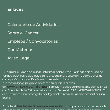
Enlaces
Calendario de Actividades
Sobre el Cáncer
Empleos / Convocatorias
Contáctenos
Aviso Legal
Cualquier ciudadano puede informar sobre irregularidades en el uso de
fondos públicos o que puedan representar el delito de fraude o actos de
corrupción pública. Envíe un correo electrónico
a informa@oig.pr.gov o presente su queja a través
de
www.oig.pr.gov/informa
. También puede comunicarse con la línea
confidencial de la Oficina del Inspector General (OIG) al 787-679-7979. El
denunciante está protegido por ley contra represalias por presentar una
queja.
Acceda al
Portal de Transparencia Pública
para solicitar acceso a la
información, recibir notificaciones y dar seguimiento de forma segura y