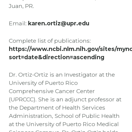
Juan, PR.
Email:
karen.ortiz@upr.edu
Complete list of publications:
https://www.ncbi.nlm.nih.gov/sites/my
sort=date&direction=ascending
Dr. Ortiz-Ortiz is an Investigator at the
University of Puerto Rico
Comprehensive Cancer Center
(UPRCCC). She is an adjunct professor at
the Department of Health Services
Administration, School of Public Health
at the University of Puerto Rico Medical