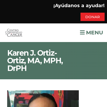
¡Ayúdanos a ayudar!
DONAR
MENU
Karen J. Ortiz-
Ortiz, MA, MPH,
DrPH