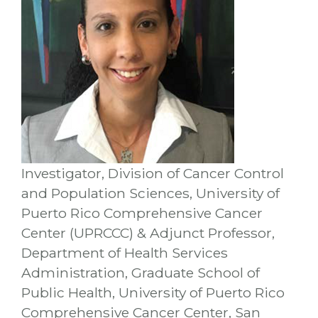
Investigator, Division of Cancer Control
and Population Sciences, University of
Puerto Rico Comprehensive Cancer
Center (UPRCCC) & Adjunct Professor,
Department of Health Services
Administration, Graduate School of
Public Health, University of Puerto Rico
Comprehensive Cancer Center, San