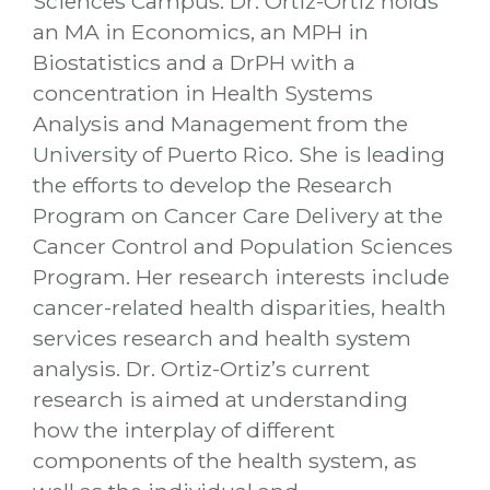
Sciences Campus. Dr. Ortiz-Ortiz holds
an MA in Economics, an MPH in
Biostatistics and a DrPH with a
concentration in Health Systems
Analysis and Management from the
University of Puerto Rico. She is leading
the efforts to develop the Research
Program on Cancer Care Delivery at the
Cancer Control and Population Sciences
Program. Her research interests include
cancer-related health disparities, health
services research and health system
analysis. Dr. Ortiz-Ortiz’s current
research is aimed at understanding
how the interplay of different
components of the health system, as