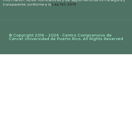
transparente, conforme a la
Ley 141-2019
.
© Copyright 2016 - 2026 · Centro Comprensivo de
Cáncer Universidad de Puerto Rico. All Rights Reserved