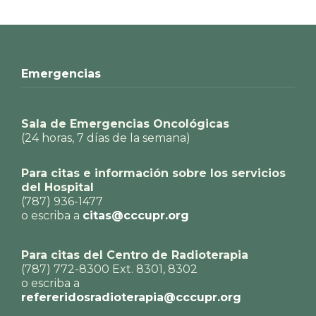
Emergencias
Sala de Emergencias Oncológicas
(24 horas, 7 días de la semana)
Para citas e información sobre los servicios
del Hospital
(787) 936-1477
o escriba a
citas@cccupr.org
Para citas del Centro de Radioterapia
(787) 772-8300 Ext. 8301, 8302
o escriba a
refereridosradioterapia@cccupr.org