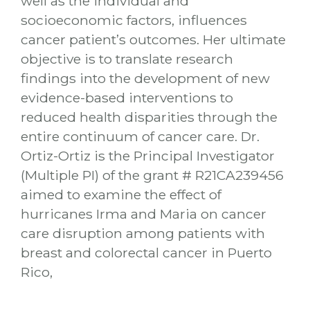
well as the individual and
socioeconomic factors, influences
cancer patient’s outcomes. Her ultimate
objective is to translate research
findings into the development of new
evidence-based interventions to
reduced health disparities through the
entire continuum of cancer care. Dr.
Ortiz-Ortiz is the Principal Investigator
(Multiple PI) of the grant # R21CA239456
aimed to examine the effect of
hurricanes Irma and Maria on cancer
care disruption among patients with
breast and colorectal cancer in Puerto
Rico,